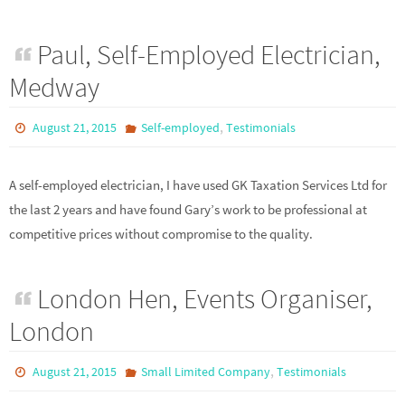
Paul, Self-Employed Electrician,
Medway
,
August 21, 2015
Self-employed
Testimonials
A self-employed electrician, I have used GK Taxation Services Ltd for
the last 2 years and have found Gary’s work to be professional at
competitive prices without compromise to the quality.
London Hen, Events Organiser,
London
,
August 21, 2015
Small Limited Company
Testimonials