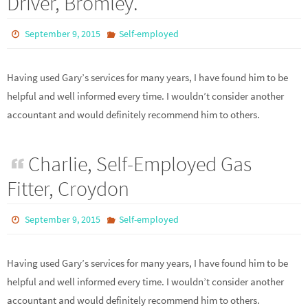
Driver, Bromley.
September 9, 2015
Self-employed
Having used Gary’s services for many years, I have found him to be
helpful and well informed every time. I wouldn’t consider another
accountant and would definitely recommend him to others.
Charlie, Self-Employed Gas
Fitter, Croydon
September 9, 2015
Self-employed
Having used Gary’s services for many years, I have found him to be
helpful and well informed every time. I wouldn’t consider another
accountant and would definitely recommend him to others.