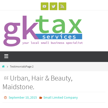
Testimonials
Page 2
Urban, Hair & Beauty,
Maidstone.
September 10, 2015
Small Limited Company