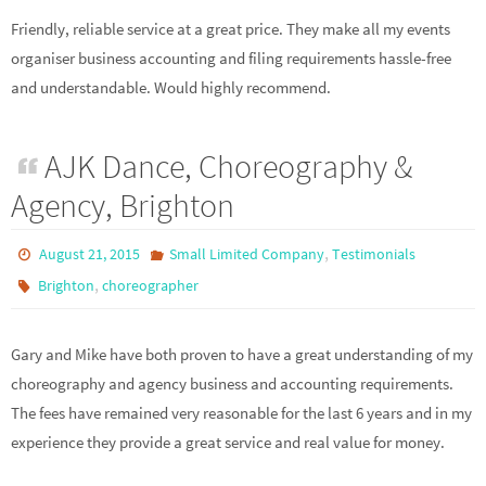
Friendly, reliable service at a great price. They make all my events
organiser business accounting and filing requirements hassle-free
and understandable. Would highly recommend.
AJK Dance, Choreography &
Agency, Brighton
,
August 21, 2015
Small Limited Company
Testimonials
,
Brighton
choreographer
Gary and Mike have both proven to have a great understanding of my
choreography and agency business and accounting requirements.
The fees have remained very reasonable for the last 6 years and in my
experience they provide a great service and real value for money.