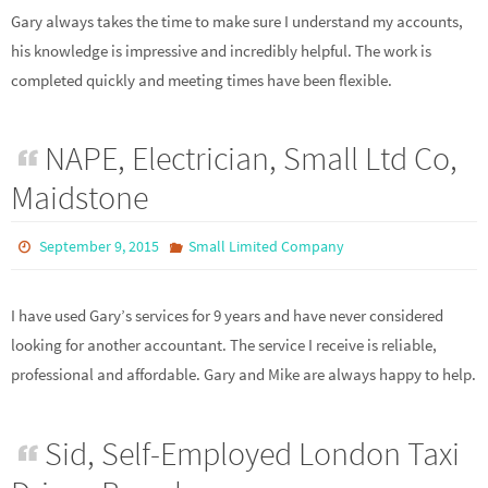
Gary always takes the time to make sure I understand my accounts,
his knowledge is impressive and incredibly helpful. The work is
completed quickly and meeting times have been flexible.
NAPE, Electrician, Small Ltd Co,
Maidstone
September 9, 2015
Small Limited Company
I have used Gary’s services for 9 years and have never considered
looking for another accountant. The service I receive is reliable,
professional and affordable. Gary and Mike are always happy to help.
Sid, Self-Employed London Taxi