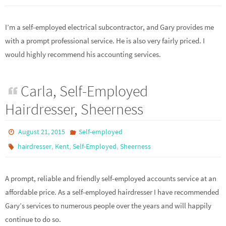
I’m a self-employed electrical subcontractor, and Gary provides me
with a prompt professional service. He is also very fairly priced. I
would highly recommend his accounting services.
Carla, Self-Employed
Hairdresser, Sheerness
August 21, 2015
Self-employed
,
,
,
hairdresser
Kent
Self-Employed
Sheerness
A prompt, reliable and friendly self-employed accounts service at an
affordable price. As a self-employed hairdresser I have recommended
Gary’s services to numerous people over the years and will happily
continue to do so.