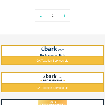
1
2
3
Review me on Bark
GK Taxation Services Ltd
GK Taxation Services Ltd