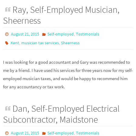
Ray, Self-Employed Musician,
Sheerness
,
August 21, 2015
Self-employed
Testimonials
,
,
Kent
musician tax services
Sheerness
I was looking for a good accountant and Gary was recommended to
me by a friend. I have used his services for three years now for my self-
employed musician taxes, and would be happy to recommend him
for any accountancy or tax work.
Dan, Self-Employed Electrical
Subcontractor, Maidstone
,
August 21, 2015
Self-employed
Testimonials